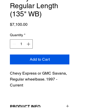
Regular Length
(135" WB)
Price
$7,100.00
Quantity
*
Add to Cart
Chevy Express or GMC Savana,
Regular wheelbase. 1997 -
Current
PRODUCT INFO