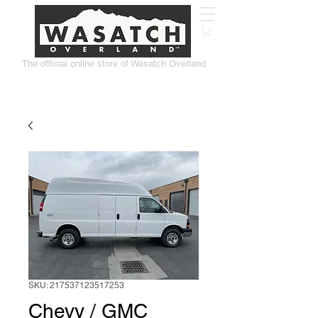
The official online store of Wasatch Overland
SKU: 217537123517253
Chevy / GMC