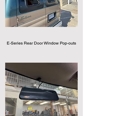
E-Series Rear Door Window Pop-outs