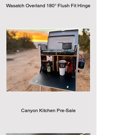
Wasatch Overland 180° Flush Fit Hinge
Canyon Kitchen Pre-Sale