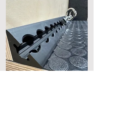
Trim-Track, the worlds only corner
mounted L-track, van tie down