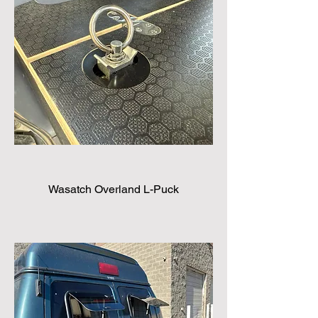
Wasatch Overland L-Puck