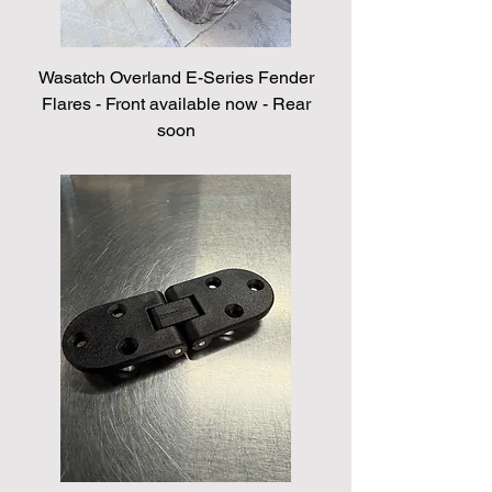
Wasatch Overland E-Series Fender
Flares - Front available now - Rear
soon