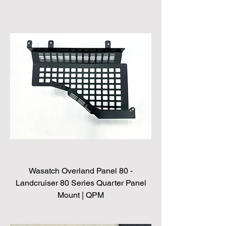
Wasatch Overland Panel 80 -
Landcruiser 80 Series Quarter Panel
Mount | QPM