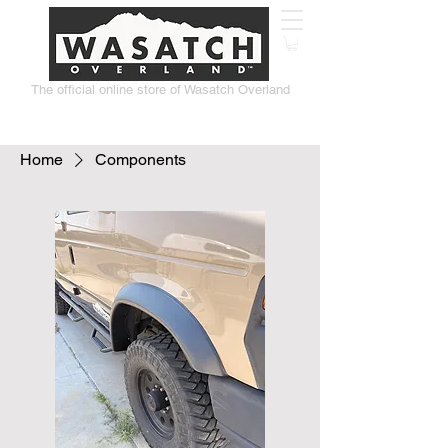
The official online store of Wasatch Overland
Home
Components