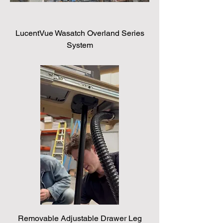
LucentVue Wasatch Overland Series
System
Removable Adjustable Drawer Leg