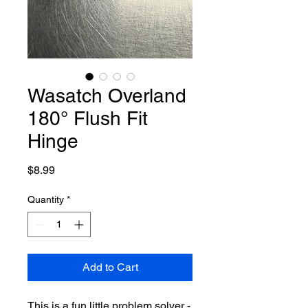
Wasatch Overland
180° Flush Fit
Hinge
Price
$8.99
Quantity
*
Add to Cart
This is a fun little problem solver -