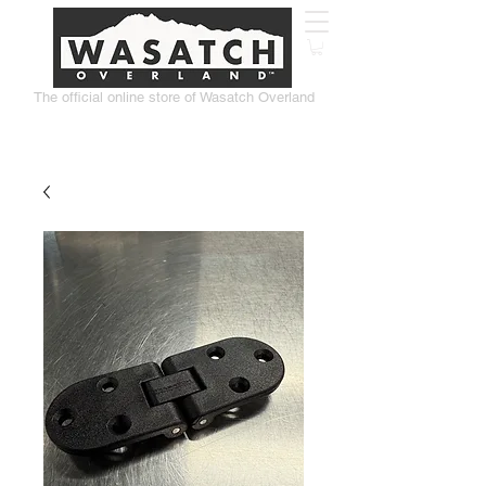
The official online store of Wasatch Overland