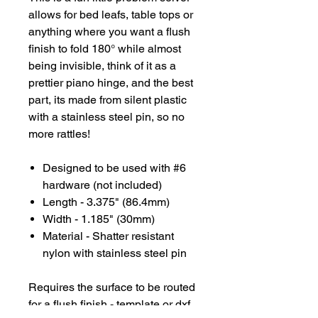
allows for bed leafs, table tops or
anything where you want a flush
finish to fold 180° while almost
being invisible, think of it as a
prettier piano hinge, and the best
part, its made from silent plastic
with a stainless steel pin, so no
more rattles!
Designed to be used with #6
hardware (not included)
Length - 3.375" (86.4mm)
Width - 1.185" (30mm)
Material - Shatter resistant
nylon with stainless steel pin
Requires the surface to be routed
for a flush finish - template or dxf