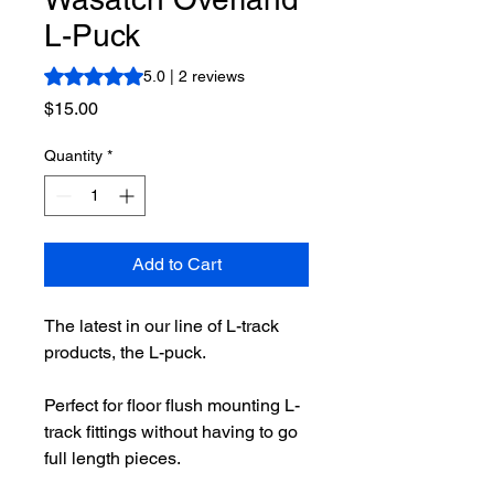
L-Puck
Rating is 5.0 out of five stars based on 2 reviews
5.0 | 2 reviews
Price
$15.00
Quantity
*
Add to Cart
The latest in our line of L-track
products, the L-puck.
Perfect for floor flush mounting L-
track fittings without having to go
full length pieces.