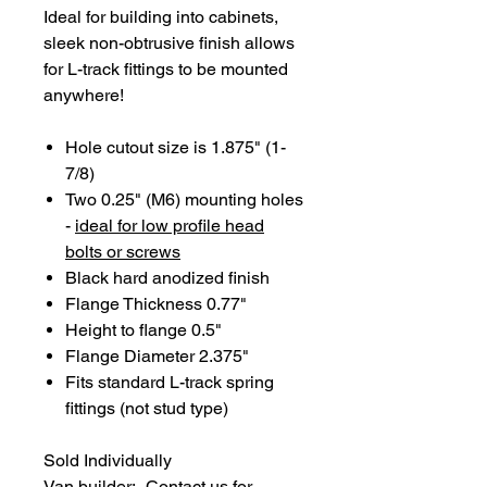
Ideal for building into cabinets,
sleek non-obtrusive finish allows
for L-track fittings to be mounted
anywhere!
Hole cutout size is 1.875" (1-
7/8)
Two 0.25" (M6) mounting holes
-
ideal for low profile head
bolts or screws
Black hard anodized finish
Flange Thickness 0.77"
Height to flange 0.5"
Flange Diameter 2.375"
Fits standard L-track spring
fittings (not stud type)
Sold Individually
Van builder:- Contact us for