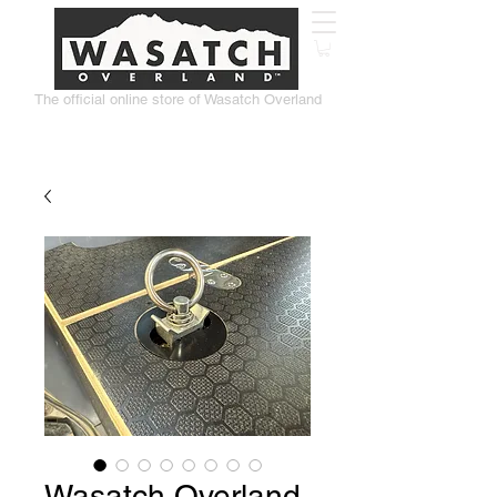
The official online store of Wasatch Overland
Wasatch Overland