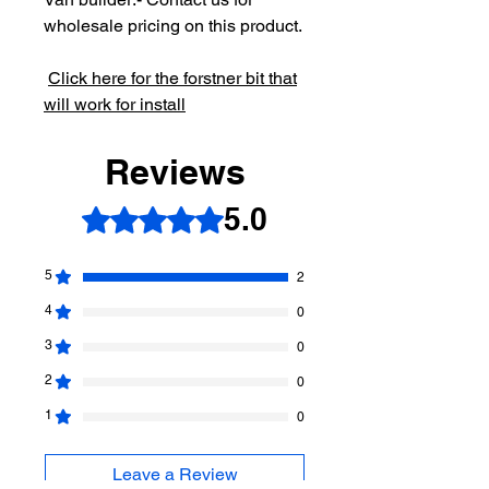
wholesale pricing on this product.
Click here for the forstner bit that
will work for install
Reviews
5.0
Rated 5 out of 5 stars.
5
2
4
0
3
0
2
0
1
0
Leave a Review