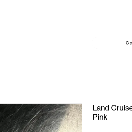
Ca
Land Cruiser
Pink