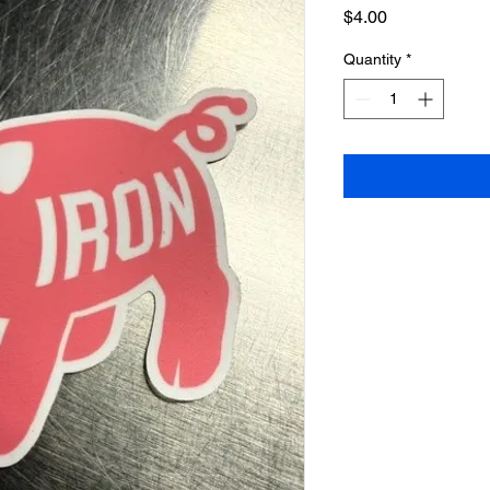
Price
$4.00
Quantity
*