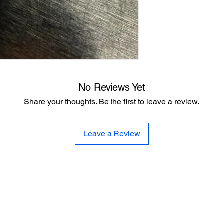
No Reviews Yet
Share your thoughts. Be the first to leave a review.
Leave a Review
Wasatch Overland™
328 Whitney Avenue
Salt Lake City, Utah, 84115