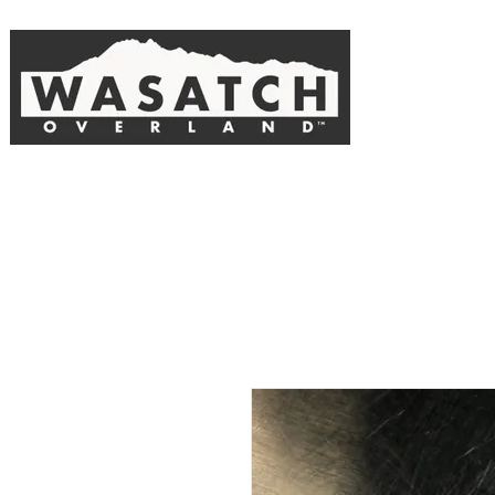
The official online store of Wasatch Overland