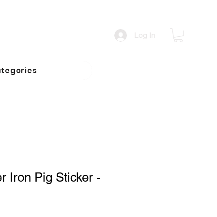
Log In
tegories
 Iron Pig Sticker -