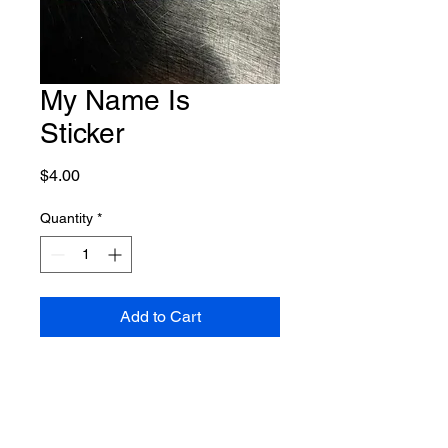
My Name Is
Sticker
Price
$4.00
Quantity
*
Add to Cart
No Reviews Yet
Share your thoughts. Be the first to
leave a review.