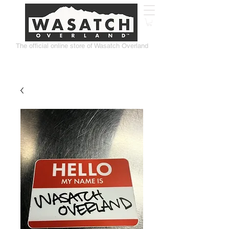
The official online store of Wasatch Overland