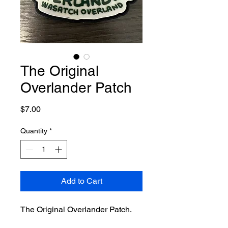
The Original
Overlander Patch
Price
$7.00
Quantity
*
Add to Cart
The Original Overlander Patch.