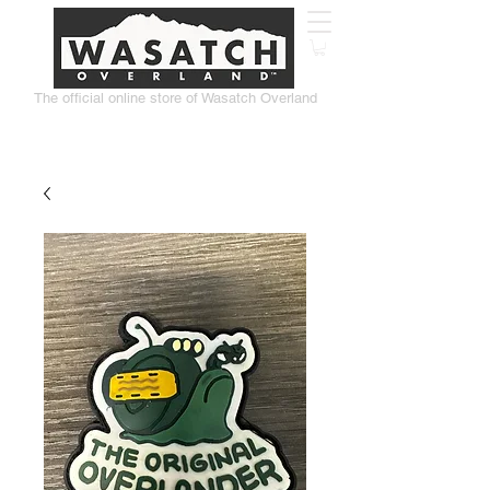
The official online store of Wasatch Overland