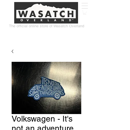
The official online store of Wasatch Overland
Volkswagen - It's
not an adventure...