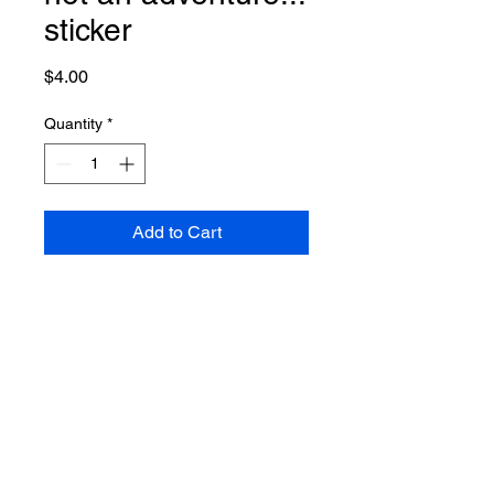
sticker
Price
$4.00
Quantity
*
Add to Cart
No Reviews Yet
Share your thoughts. Be the first to
leave a review.
Leave a Review